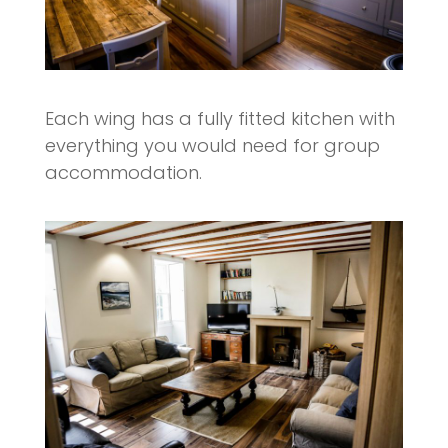
Each wing has a fully fitted kitchen with
everything you would need for group
accommodation.