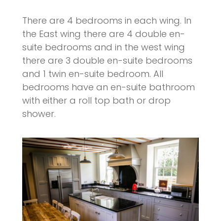
There are 4 bedrooms in each wing. In
the East wing there are 4 double en-
suite bedrooms and in the west wing
there are 3 double en-suite bedrooms
and 1 twin en-suite bedroom. All
bedrooms have an en-suite bathroom
with either a roll top bath or drop
shower.