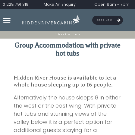
01228 791 318
Make An Enquiry
Open 9am - 7pm
BOOK NOW
Hidden River House
Group Accommodation with private
hot tubs
Hidden River House is available to let a
whole house sleeping up to 16 people.
Alternatively the house sleeps 8 in either
the west or the east wing. With private
hot tubs and stunning views of the
valley below it is a perfect option for
additional guests staying for a