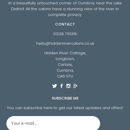
in a beautifully untouched corner of Cumbria, near the Lake
District. All the cabins have a stunning view of the river in
complete privacy.
CONTACT
01228 791318
hello@hiddenrivercabins.co.uk
Hidden River Cottage,
Longtown,
Carlisle,
Cumbria,
CA6 5TU
SUBSCRIBE ME
You can subscribe here to get our latest updates and offers!