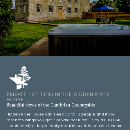
PRIVATE HOT TUBS IN THE HIDDEN RIVER
HOUSE
Beautiful views of the Cumbrian Countryside
Hidden River House can sleep up to 16 people and if you
rent both wings you get 2 private hot tubs! Enjoy a BBQ (£40
supplement) or large family meal in our fully equipt kitchens.