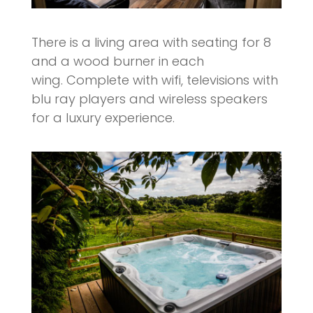
There is a living area with seating for 8
and a wood burner in each
wing. Complete with wifi, televisions with
blu ray players and wireless speakers
for a luxury experience.