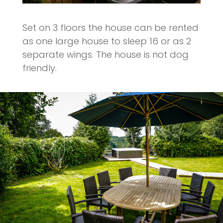
Set on 3 floors the house can be rented
as one large house to sleep 16 or as 2
separate wings. The house is not dog
friendly.