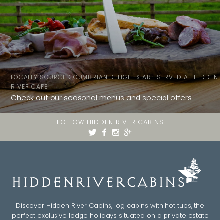
LOCALLY SOURCED CUMBRIAN DELIGHTS ARE SERVED AT HIDDEN
RIVER CAFE
Check out our seasonal menus and special offers
FOLLOW HIDDEN RIVER CABINS
Discover Hidden River Cabins, log cabins with hot tubs, the
perfect exclusive lodge holidays situated on a private estate