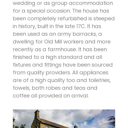
wedding or as group accommodation
for a special occasion. The house has
been completely refurbished is steeped
in history, built in the late 17C. It has
been used as an army barracks, a
dwelling for Old Mill workers and more
recently as a farmhouse. It has been
finished to a high standard and all
fixtures and fittings have been sourced
from quality providers. All appliances
are of a high quality too and toiletries,
towels, bath robes and teas and
coffee all provided on arrival.