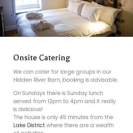
Onsite Catering
We can cater for large groups in our
Hidden River Barn, booking is advisable.
On Sundays there is Sunday lunch
served from 12pm to 4pm and it really
is delicious!
The house is only 45 minutes from the
Lake District
where there are a wealth