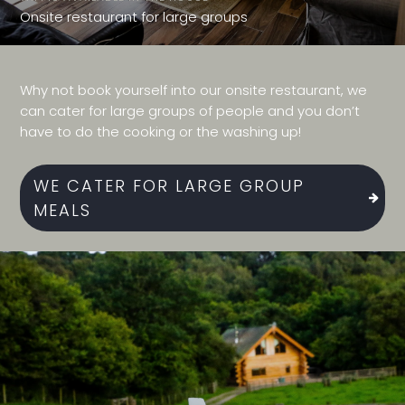
Onsite restaurant for large groups
Why not book yourself into our onsite restaurant, we
can cater for large groups of people and you don’t
have to do the cooking or the washing up!
WE CATER FOR LARGE GROUP
MEALS