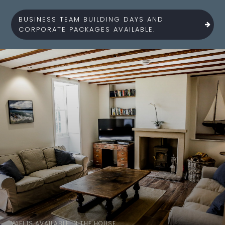
BUSINESS TEAM BUILDING DAYS AND
CORPORATE PACKAGES AVAILABLE.
WIFI IS AVAILABLE IN THE HOUSE