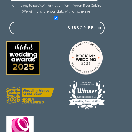
I am happy to receive information from Hidden River Cabins
(We will not share your data with anyone else