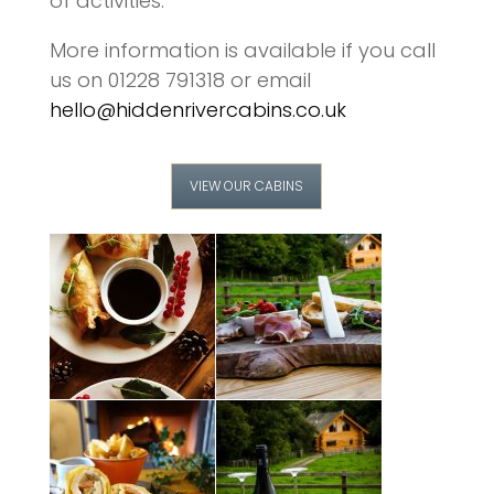
of activities.
More information is available if you call
us on 01228 791318 or email
hello@hiddenrivercabins.co.uk
VIEW OUR CABINS